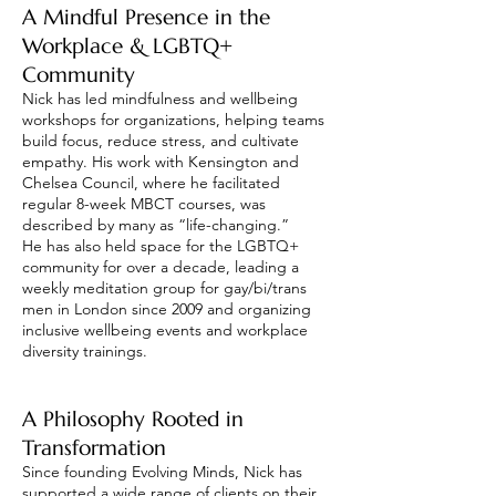
A Mindful Presence in the
Workplace & LGBTQ+
Community
Nick has led mindfulness and wellbeing
workshops for organizations, helping teams
build focus, reduce stress, and cultivate
empathy. His work with Kensington and
Chelsea Council, where he facilitated
regular 8-week MBCT courses, was
described by many as “life-changing.”
He has also held space for the LGBTQ+
community for over a decade, leading a
weekly meditation group for gay/bi/trans
men in London since 2009 and organizing
inclusive wellbeing events and workplace
diversity trainings.
A Philosophy Rooted in
Transformation
Since founding Evolving Minds, Nick has
supported a wide range of clients on their