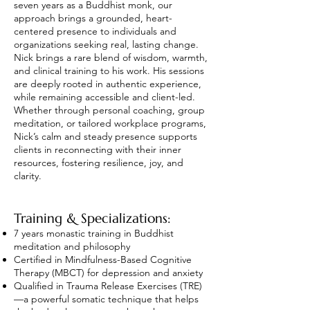
seven years as a Buddhist monk, our
approach brings a grounded, heart-
centered presence to individuals and
organizations seeking real, lasting change.
Nick brings a rare blend of wisdom, warmth,
and clinical training to his work. His sessions
are deeply rooted in authentic experience,
while remaining accessible and client-led.
Whether through personal coaching, group
meditation, or tailored workplace programs,
Nick’s calm and steady presence supports
clients in reconnecting with their inner
resources, fostering resilience, joy, and
clarity.
Training & Specializations:
7 years monastic training in Buddhist
meditation and philosophy
Certified in Mindfulness-Based Cognitive
Therapy (MBCT) for depression and anxiety
Qualified in Trauma Release Exercises (TRE)
—a powerful somatic technique that helps