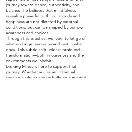
journey toward peace, authenticity, and
balance. He believes that mindfulness
reveals a powerful truth: our moods and
happiness are not dictated by external
conditions, but can be shaped by our own
awareness and choices.
Through this practice, we learn to let go of
what no longer serves us and rest in what
does. This subtle shift unlocks profound
transformation—both in ourselves and the
environments we inhabit.
Evolving Minds is here to support that
journey. Whether you're an individual
seeking clarity or a team building a mindful
workplace culture, we welcome you to
explore this transformative path together.