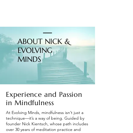
ABOUT NICK &
EVOLVING
MINDS
Experience and Passion
in Mindfulness
At Evolving Minds, mindfulness isn’t just a
technique—it’s a way of being. Guided by
founder Nick Kientsch, whose path includes
over 30 years of meditation practice and