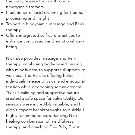
the body release trauma through
neurogenic tremors
Practitioner of lucid dreaming for trauma
processing and insight
Trained in biodynamic massage and Reiki
therapy
Offers integrated self-care practices to
enhance compassion and emotional well-
being
Nick also provides massage and Reiki
therapy, combining body-based healing
with mindfulness to support full-spectrum
wellness. This holistic offering helps
individuals release physical and emotional
tension while deepening self-awareness.
“Nick's calming and supportive nature
created a safe space for vulnerability. Our
sessions were incredibly valuable, and I
didn't expect breakthroughs so quickly. I
highly recommend experiencing Nick's
healing combination of mindfulness,
therapy, and coaching.” — Rob, Client