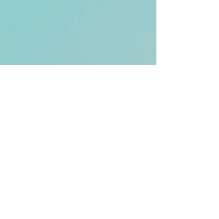
email:
nick@evolvingminds.org.uk
© 2025 by Evolving Minds.
All rights reserved.