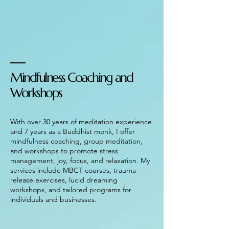
Mindfulness Coaching and
Workshops
With over 30 years of meditation experience
and 7 years as a Buddhist monk, I offer
mindfulness coaching, group meditation,
and workshops to promote stress
management, joy, focus, and relaxation. My
services include MBCT courses, trauma
release exercises, lucid dreaming
workshops, and tailored programs for
individuals and businesses.