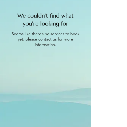
We couldn't find what
you're looking for
Seems like there’s no services to book
yet, please contact us for more
information.